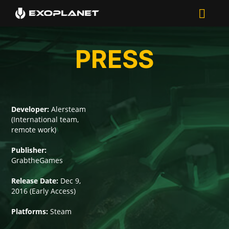
PRESS
Developer:
Alersteam
(International team,
remote work)
Publisher:
GrabtheGames
Release Date:
Dec 9,
2016 (Early Access)
Platforms:
Steam