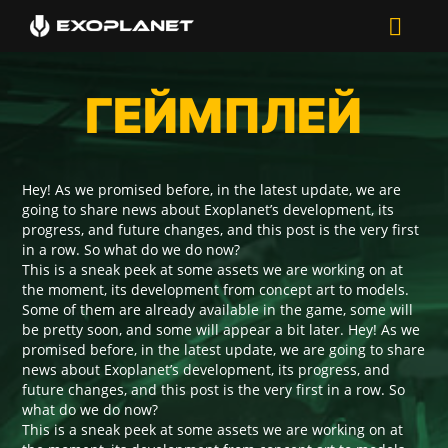
ГЕЙМПЛЕЙ
Hey! As we promised before, in the latest update, we are
going to share news about Exoplanet’s development, its
progress, and future changes, and this post is the very first
in a row. So what do we do now?
This is a sneak peek at some assets we are working on at
the moment, its development from concept art to models.
Some of them are already available in the game, some will
be pretty soon, and some will appear a bit later. Hey! As we
promised before, in the latest update, we are going to share
news about Exoplanet’s development, its progress, and
future changes, and this post is the very first in a row. So
what do we do now?
This is a sneak peek at some assets we are working on at