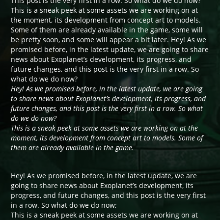
This post is the very first in a row. So what do we do now?
This is a sneak peek at some assets we are working on at
the moment, its development from concept art to models.
Some of them are already available in the game, some will
be pretty soon, and some will appear a bit later. Hey! As we
promised before, in the latest update, we are going to share
news about Exoplanet’s development, its progress, and
future changes, and this post is the very first in a row. So
what do we do now?
Hey! As we promised before, in the latest update, we are going
to share news about Exoplanet’s development, its progress, and
future changes, and this post is the very first in a row. So what
do we do now?
This is a sneak peek at some assets we are working on at the
moment, its development from concept art to models. Some of
them are already available in the game.
Hey! As we promised before, in the latest update, we are
going to share news about Exoplanet’s development, its
progress, and future changes, and this post is the very first
in a row. So what do we do now;
This is a sneak peek at some assets we are working on at