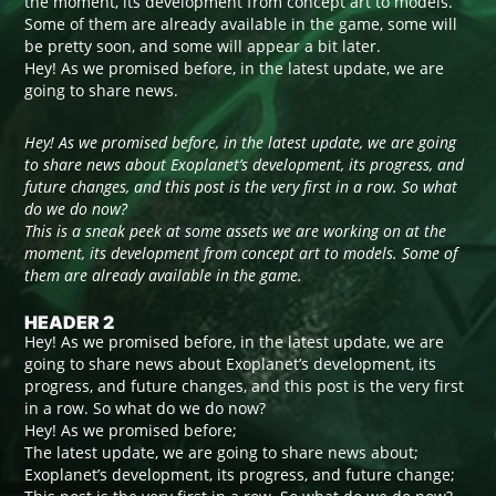
the moment, its development from concept art to models.
Some of them are already available in the game, some will
be pretty soon, and some will appear a bit later.
Hey! As we promised before, in the latest update, we are
going to share news.
Hey! As we promised before, in the latest update, we are going
to share news about Exoplanet’s development, its progress, and
future changes, and this post is the very first in a row. So what
do we do now?
This is a sneak peek at some assets we are working on at the
moment, its development from concept art to models. Some of
them are already available in the game.
HEADER 2
Hey! As we promised before, in the latest update, we are
going to share news about Exoplanet’s development, its
progress, and future changes, and this post is the very first
in a row. So what do we do now?
Hey! As we promised before;
The latest update, we are going to share news about;
Exoplanet’s development, its progress, and future change;