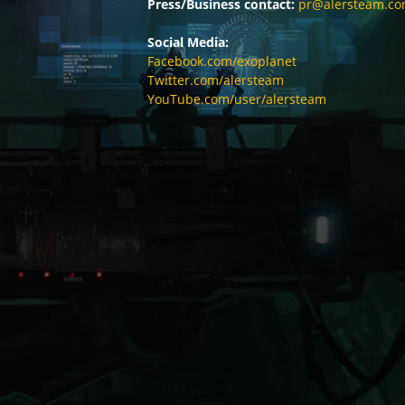
Press/Business contact:
pr@alersteam.c
Social Media:
Facebook.com/exoplanet
Twitter.com/alersteam
YouTube.com/user/alersteam