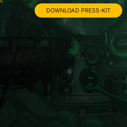
om
DOWNLOAD PRESS-KIT