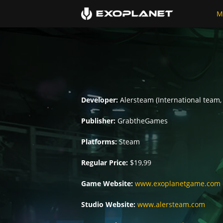
M
Developer:
Alersteam (International team,
Publisher:
GrabtheGames
Platforms:
Steam
Regular Price:
$19,99
Game Website:
www.exoplanetgame.com
Studio Website:
www.alersteam.com