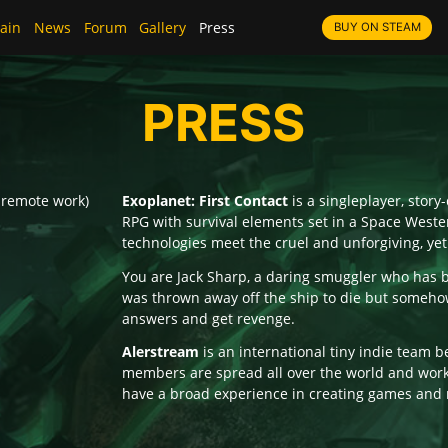
ain
News
Forum
Gallery
Press
BUY ON STEAM
PRESS
 remote work)
Exoplanet: First Contact
is a singleplayer, stor
RPG with survival elements set in a Space Wester
technologies meet the cruel and unforgiving, yet
You are Jack Sharp, a daring smuggler who has 
was thrown away off the ship to die but somehow
answers and get revenge.
Alerstream
is an international tiny indie team be
members are spread all over the world and work
have a broad experience in creating games and