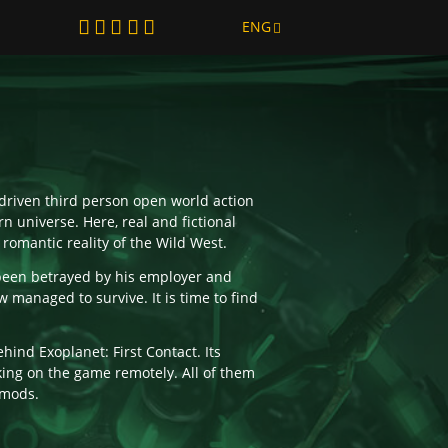
ENG
y-driven third person open world action
n universe. Here, real and fictional
 romantic reality of the Wild West.
been betrayed by his employer and
 managed to survive. It is time to find
hind Exoplanet: First Contact. Its
ing on the game remotely. All of them
 mods.